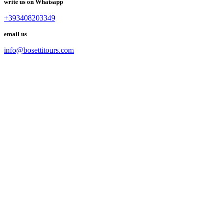
write us on Whatsapp
+393408203349
email us
info@bosettitours.com