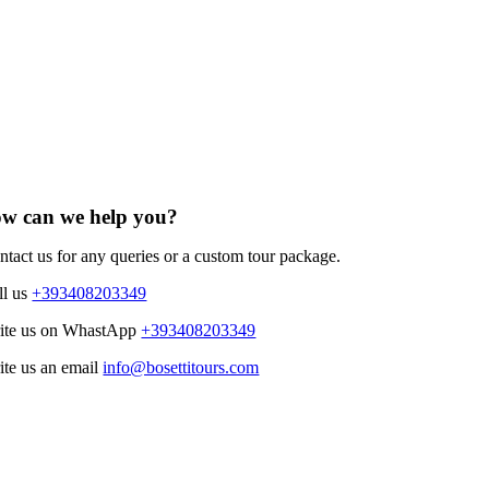
w can we help you?
ntact us for any queries or a custom tour package.
ll us
+393408203349
ite us on WhastApp
+393408203349
ite us an email
info@bosettitours.com