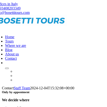
Skip
ices in Italy
to
93408203349
content
fo@bosettitours.com
oggle
avigation
Home
Tours
Where we are
Blog
About us
Contact
Contact
Staff Team
2024-12-04T15:32:08+00:00
Only by appontment
We decide where